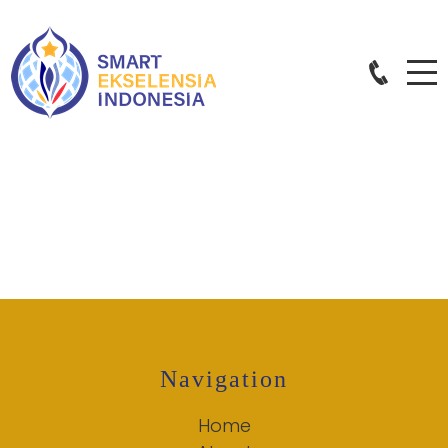
Navigation
Home