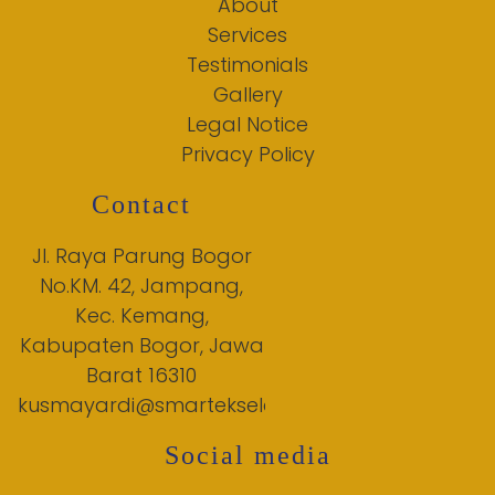
About
Services
Testimonials
Gallery
Legal Notice
Privacy Policy
Contact
Jl. Raya Parung Bogor
No.KM. 42, Jampang,
Kec. Kemang,
Kabupaten Bogor, Jawa
Barat 16310
kusmayardi@smartekselensia.net
Social media